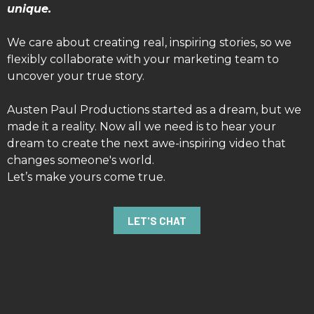
unique.
We care about creating real, inspiring stories, so we
flexibly collaborate with your marketing team to
uncover your true story.
Austen Paul Productions started as a dream, but we
made it a reality. Now all we need is to hear your
dream to create the next awe-inspiring video that
changes someone's world.
Let’s make yours come true.
LET'S CHAT