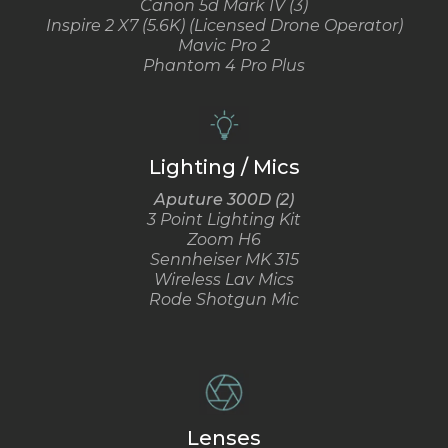
Canon 5d Mark IV (3)
Inspire 2 X7 (5.6K) (Licensed Drone Operator)
Mavic Pro 2
Phantom 4 Pro Plus
Lighting / Mics
Aputure 300D (2)
3 Point Lighting Kit
Zoom H6
Sennheiser MK 315
Wireless Lav Mics
Rode Shotgun Mic
Lenses