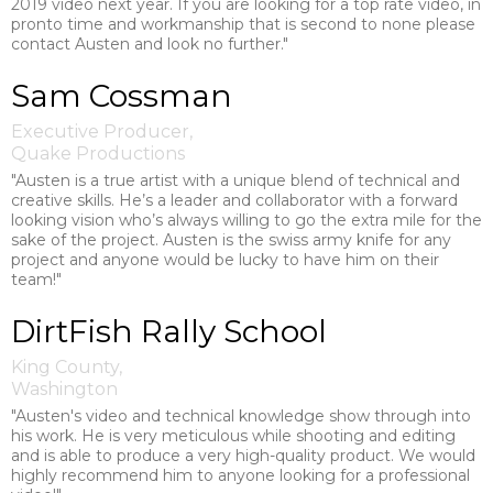
2019 video next year. If you are looking for a top rate video, in
pronto time and workmanship that is second to none please
contact Austen and look no further."
Sam Cossman
Executive Producer,
Quake Productions
"Austen is a true artist with a unique blend of technical and
creative skills. He’s a leader and collaborator with a forward
looking vision who’s always willing to go the extra mile for the
sake of the project. Austen is the swiss army knife for any
project and anyone would be lucky to have him on their
team!"
DirtFish Rally School
King County,
Washington
"Austen's video and technical knowledge show through into
his work. He is very meticulous while shooting and editing
and is able to produce a very high-quality product. We would
highly recommend him to anyone looking for a professional