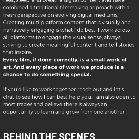
I eat, sleep, and breathe digital content and have
combined a traditional filmmaking approach with a
fresh perspective on evolving digital mediums.
Creating multi-platform content that is visually and
narratively engaging is what I do best. I work across
all platforms to engage the visual sense, always
striving to create meaningful content and tell stories
that inspire.
Every film, if done correctly, is a small work of
art. And every piece of work we produce is a
chance to do something special.
If you'd like to work together reach out and let's
chat to see how I can best help you. I am also open to
most trades and believe there is always an
opportunity to learn and grow from one another.
BEHIND THE SCENES