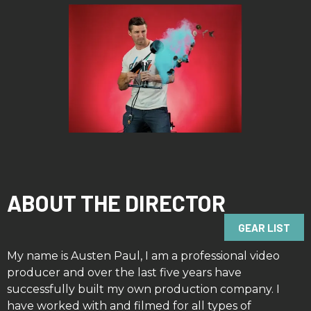
ABOUT THE DIRECTOR
GEAR LIST
My name is Austen Paul, I am a professional video
producer and over the last five years have
successfully built my own production company. I
have worked with and filmed for all types of