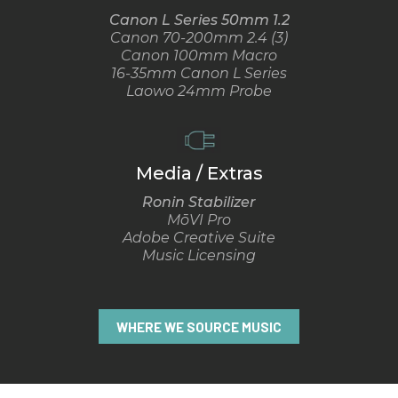
Canon L Series 50mm 1.2
Canon 70-200mm 2.4 (3)
Canon 100mm Macro
16-35mm Canon L Series
Laowo 24mm Probe
Media / Extras
Ronin Stabilizer
MōVI Pro
Adobe Creative Suite
Music Licensing
WHERE WE SOURCE MUSIC