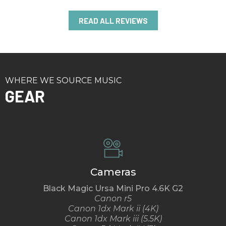
READ ALL REVIEWS
WHERE WE SOURCE MUSIC
GEAR
Cameras
Black Magic Ursa Mini Pro 4.6K G2
Canon r5
Canon 1dx Mark ii (4K)
Canon 1dx Mark iii (5.5K)