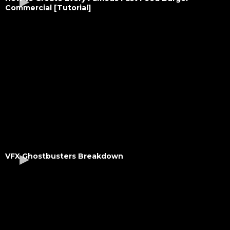
Commercial [Tutorial]
VFX Ghostbusters Breakdown