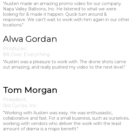
"Austen made an amazing promo video for our company
Napa Valley Balloons, Inc. He listened to what we were
looking for & made it happen. Quick turn around &
responsive. We can't wait to work with him again in our other
locations."
Alwa Gordan
Producer,
88 Over Everything
"Austen was a pleasure to work with. The drone shots came
out amazing, and really pushed my video to the next level."
Tom Morgan
President,
Ibis Cycles, Inc.
"Working with Austen was easy. He was enthusiastic,
collaborative and fast. For a small business, such as ourselves,
working with vendors who deliver the work with the least
amount of drama is a major benefit."