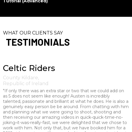
Tutorial (Advanced)
WHAT OUR CLIENTS SAY
TESTIMONIALS
Celtic Riders
County Kildare,
Republic of Ireland
"If only there was an extra star or two that we could add on
as 5 does not seem like enough! Austen is incredibly
talented, passionate and brilliant at what he does. He is also a
genuinely easy person be be around. From chatting with him
and planning what we were going to shoot, shooting and
then receiving our amazing videos in quick-quick-time-no-
joking-it-was-really-fast, we were delighted that we chose to
work with him. Not only that, but we have booked him for a