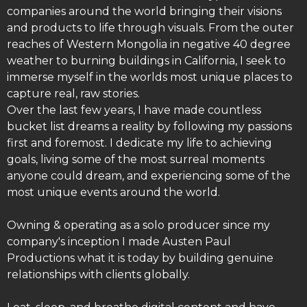
companies around the world bringing their visions
and products to life through visuals. From the outer
reaches of Western Mongolia in negative 40 degree
weather to burning buildings in California, I seek to
immerse myself in the worlds most unique places to
capture real, raw stories.
Over the last few years, I have made countless
bucket list dreams a reality by following my passions
first and foremost. I dedicate my life to achieving
goals, living some of the most surreal moments
anyone could dream, and experiencing some of the
most unique events around the world.
Owning & operating as a solo producer since my
company's inception I made Austen Paul
Productions what it is today by building genuine
relationships with clients globally.