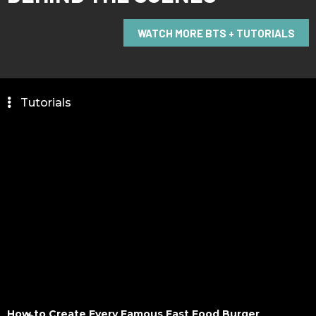
WATCH MORE BTS + TUTORIALS
_
Tutorials
How to Create Every Famous Fast Food Burger