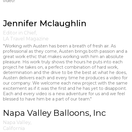
video!"
Jennifer Mclaughlin
Editor in Chief,
LA Travel Magazine
"Working with Austen has been a breath of fresh air. As
professional as they come, Austen brings both passion and a
great work ethic that makes working with him an absolute
pleasure. His work truly shows the hours he puts into each
project he takes on, a perfect combination of hard work,
determination and the drive to be the best at what he does,
Austen delivers each and every time he produces a video for
our company. We welcome each new project with the same
excitement as if it was the first and he has yet to disappoint.
Each and every video is a new adventure for us and we feel
blessed to have him be a part of our team."
Napa Valley Balloons, Inc
Napa Valley,
California