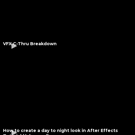
VFX C-Thru Breakdown
How to create a day to night look in After Effects