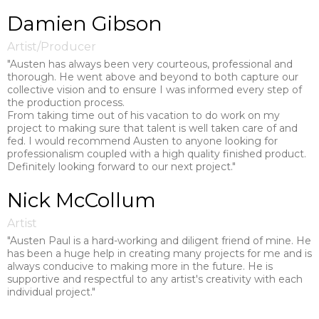
Damien Gibson
Artist/Producer
"Austen has always been very courteous, professional and
thorough. He went above and beyond to both capture our
collective vision and to ensure I was informed every step of
the production process.
From taking time out of his vacation to do work on my
project to making sure that talent is well taken care of and
fed. I would recommend Austen to anyone looking for
professionalism coupled with a high quality finished product.
Definitely looking forward to our next project."
Nick McCollum
Artist
"Austen Paul is a hard-working and diligent friend of mine. He
has been a huge help in creating many projects for me and is
always conducive to making more in the future. He is
supportive and respectful to any artist's creativity with each
individual project."