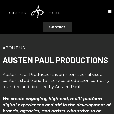
Contact
ABOUT US
AUSTEN PAUL PRODUCTIONS
Austen Paul Productions is an international visual
content studio and full-service production company
founded and directed by Austen Paul.
We create engaging, high-end, multi-platform
digital experiences and aid in the development of
brands, agencies, and artists who strive to be