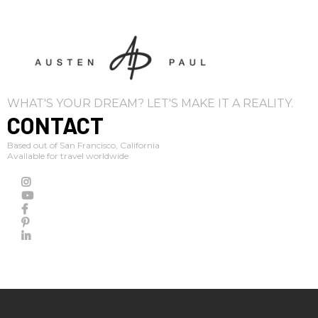
WHAT'S YOUR DREAM? LET'S MAKE IT A REALITY.
CONTACT
Based out of San Francisco, California
Available for travel worldwide